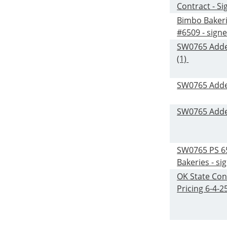
Contract - S
Bimbo Baker
#6509 - sign
SW0765 Add
(1)
SW0765 Add
SW0765 Add
SW0765 PS 6
Bakeries - si
OK State Con
Pricing 6-4-2