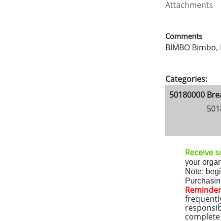
Attachments
Comments
BIMBO Bimbo, B
Categories:
50180000 Bre
501
Receive so
your organ
Note: beg
Purchasing
Reminder
frequentl
responsib
complete a