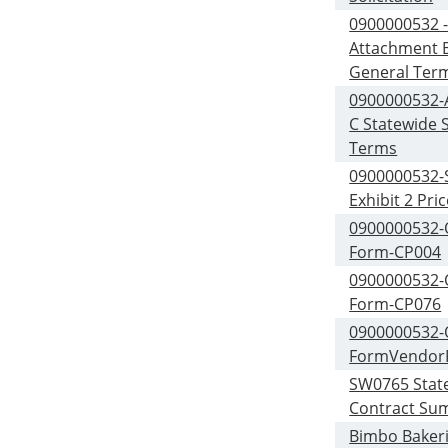
0900000532 
Attachment B
General Ter
0900000532-
C Statewide S
Terms
0900000532-S
Exhibit 2 Pri
0900000532
Form-CP004
0900000532
Form-CP076
0900000532
FormVendor
SW0765 Stat
Contract Su
Bimbo Bakeri