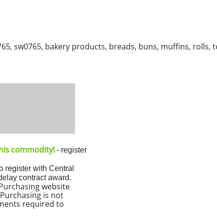
sw0765, bakery products, breads, buns, muffins, rolls, to
 this commodity!
- register
o register with Central
 delay contract award.
l Purchasing website
Purchasing is not
ments required to