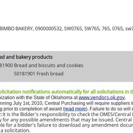
IMBO BAKERY, 0900000532, SW0765, SW765, 765, 0765, sw765, 
ad and bakery products
81900 Bread and biscuits and cookies
50181901 Fresh bread
licitation notifications automatically for all solicitations in
www.vendors.ok.gov
ization with the State of Oklahoma at
.
inning
July 1st, 2010
, Central Purchasing will require suppliers t
 prior to completion of award (
read more
)
.
Fa
ilure to do so will
:
It is the Bidder's responsibility to check the OMES/Centra
y for any possible amendments that may be issued. Central 
le for a bidder's failure to download any amendment docu
 solicitation.