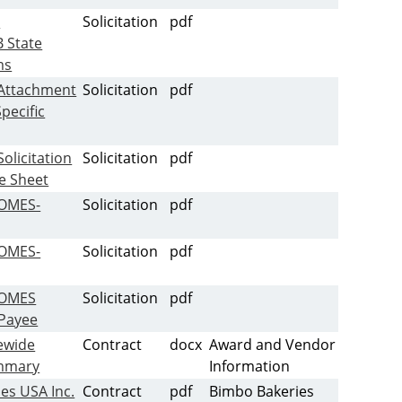
-
Solicitation
pdf
 State
ms
Attachment
Solicitation
pdf
pecific
olicitation
Solicitation
pdf
ce Sheet
-OMES-
Solicitation
pdf
-OMES-
Solicitation
pdf
-OMES
Solicitation
pdf
Payee
ewide
Contract
docx
Award and Vendor
mmary
Information
es USA Inc.
Contract
pdf
Bimbo Bakeries