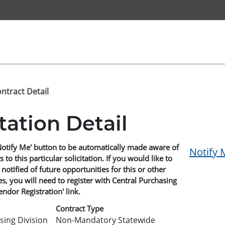
ontract Detail
itation Detail
Notify Me' button to be automatically made aware of
Notify 
o this particular solicitation. If you would like to
 notified of future opportunities for this or other
, you will need to register with Central Purchasing
endor Registration' link.
Contract Type
sing Division
Non-Mandatory Statewide