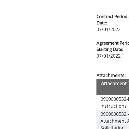
Contract Period 
Date:
07/01/2022
Agreement Peri
Starting Date:
07/01/2022
Attachments:
Attachment T
0900000532-
instructions
0900000532 
Attachment 
Solicitation