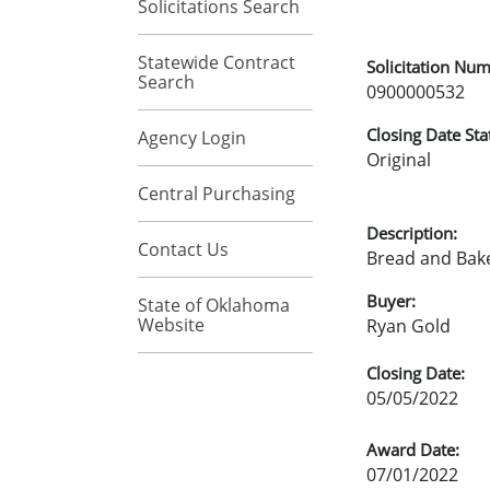
Solicitations Search
Statewide Contract
Solicitation Num
Search
0900000532
Closing Date Sta
Agency Login
Original
Central Purchasing
Description:
Contact Us
Bread and Bak
Buyer:
State of Oklahoma
Website
Ryan Gold
Closing Date:
05/05/2022
Award Date:
07/01/2022