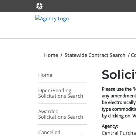
Home
/
Statewide Contract Search
/ C
Solic
Home
Please use the '
Open/Pending
Solicitations Search
any amendments t
be electronically
type commodities
Awarded
by clicking on 'V
Solicitations Search
Agency:
Cancelled
Central Purcha