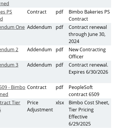
igned
ies PS
Contract
pdf
Bimbo Bakeries PS
ed
Contract
endum One
Addendum
pdf
Contract renewal
through June 30,
2024
endum 2
Addendum
pdf
New Contracting
Officer
endum 3
Addendum
pdf
Contract renewal.
Expires 6/30/2026
509 - Bimbo
Contract
pdf
PeopleSoft
gned
contract 6509
tract Tier
Price
xlsx
Bimbo Cost Sheet,
5
Adjustment
Tier Pricing
Effective
6/29/2025