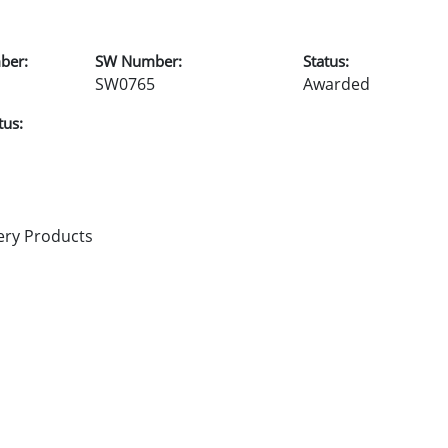
ber:
SW Number:
Status:
SW0765
Awarded
tus:
ery Products