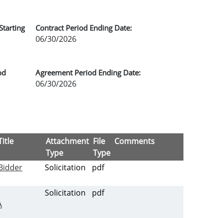
Starting
Contract Period Ending Date:
06/30/2026
od
Agreement Period Ending Date:
06/30/2026
itle
Attachment
File
Comments
Type
Type
Bidder
Solicitation
pdf
-
Solicitation
pdf
A