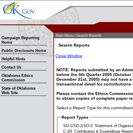
Skip Nav
Skip to Search
Main Menu
/ Search Reports
Campaign Reporting
Home
Search Reports
Public Disclosure Home
Close Window
Helpful Hints
Contact Us
NOTE: Reports submitted by an Admin
before the 4th Quarter 2005 (October 1
Oklahoma Ethics
December 31st, 2005) may not have a l
Commission
transactional detail for contributions
State of Oklahoma
Web Site
Please contact the Ethics Commission
to obtain copies of complete paper re
Select a Report Type for this committee/
Report Types
SO-1/SO-2/SO-3: Statement of Organiza
C-1R: Contribution & Expenditure Report