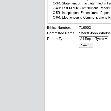
C-3R: Statement of Inactivity (filed in li
C-4R: Last Minute Contributions/Receipt
C-5R: Independent Expenditures Report
C-6R: Electioneering Communications R
Ethics Number:
716002
Committee Name:
Sheriff John Whets
Report Type: