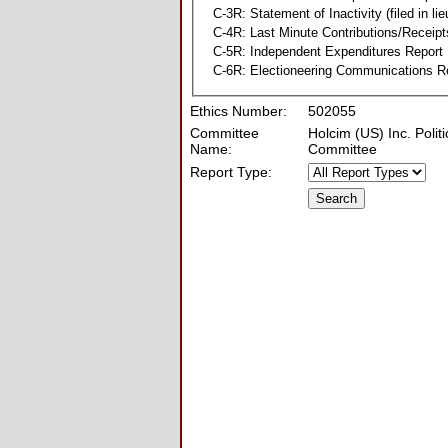
C-3R: Statement of Inactivity (filed in li
C-4R: Last Minute Contributions/Receipt
C-5R: Independent Expenditures Report
C-6R: Electioneering Communications R
Ethics Number:
502055
Committee
Holcim (US) Inc. Politi
Name:
Committee
Report Type: