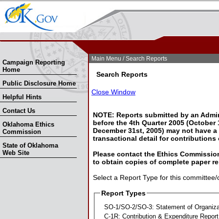
Skip Nav
Skip to Search
Main Menu
/ Search Reports
Campaign Reporting
Home
Search Reports
Public Disclosure Home
Close Window
Helpful Hints
Contact Us
NOTE: Reports submitted by an Admin
before the 4th Quarter 2005 (October 1
Oklahoma Ethics
December 31st, 2005) may not have a l
Commission
transactional detail for contributions
State of Oklahoma
Web Site
Please contact the Ethics Commission
to obtain copies of complete paper re
Select a Report Type for this committee/
Report Types
SO-1/SO-2/SO-3: Statement of Organiza
C-1R: Contribution & Expenditure Report