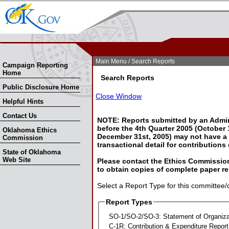
Skip Nav
Skip to Search
Main Menu
/ Search Reports
Campaign Reporting
Home
Search Reports
Public Disclosure Home
Close Window
Helpful Hints
Contact Us
NOTE: Reports submitted by an Admin
before the 4th Quarter 2005 (October 1
Oklahoma Ethics
December 31st, 2005) may not have a l
Commission
transactional detail for contributions
State of Oklahoma
Web Site
Please contact the Ethics Commission
to obtain copies of complete paper re
Select a Report Type for this committee/
Report Types
SO-1/SO-2/SO-3: Statement of Organiza
C-1R: Contribution & Expenditure Report