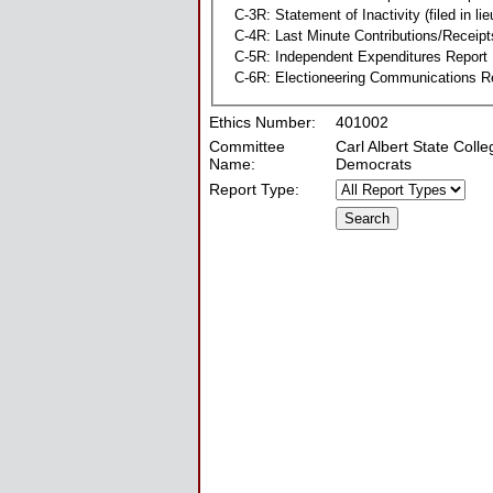
C-3R: Statement of Inactivity (filed in li
C-4R: Last Minute Contributions/Receipt
C-5R: Independent Expenditures Report
C-6R: Electioneering Communications R
Ethics Number:
401002
Committee
Carl Albert State Coll
Name:
Democrats
Report Type: