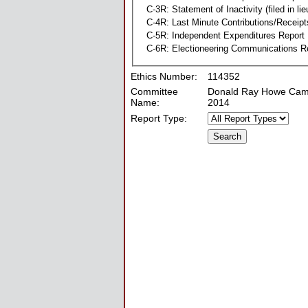
C-3R: Statement of Inactivity (filed in li
C-4R: Last Minute Contributions/Receipt
C-5R: Independent Expenditures Report
C-6R: Electioneering Communications R
Ethics Number:
114352
Committee
Donald Ray Howe Cam
Name:
2014
Report Type: