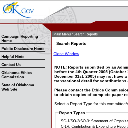
Skip Nav
Skip to Search
Main Menu
/ Search Reports
Campaign Reporting
Home
Search Reports
Public Disclosure Home
Close Window
Helpful Hints
Contact Us
NOTE: Reports submitted by an Admin
before the 4th Quarter 2005 (October 1
Oklahoma Ethics
December 31st, 2005) may not have a l
Commission
transactional detail for contributions
State of Oklahoma
Web Site
Please contact the Ethics Commission
to obtain copies of complete paper re
Select a Report Type for this committee/
Report Types
SO-1/SO-2/SO-3: Statement of Organiza
C-1R: Contribution & Expenditure Report