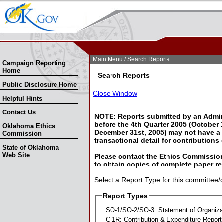
Skip Nav
Skip to Search
Main Menu
/ Search Reports
Campaign Reporting
Home
Search Reports
Public Disclosure Home
Close Window
Helpful Hints
Contact Us
NOTE: Reports submitted by an Admin
before the 4th Quarter 2005 (October 1
Oklahoma Ethics
December 31st, 2005) may not have a l
Commission
transactional detail for contributions
State of Oklahoma
Web Site
Please contact the Ethics Commission
to obtain copies of complete paper re
Select a Report Type for this committee/
Report Types
SO-1/SO-2/SO-3: Statement of Organiza
C-1R: Contribution & Expenditure Report