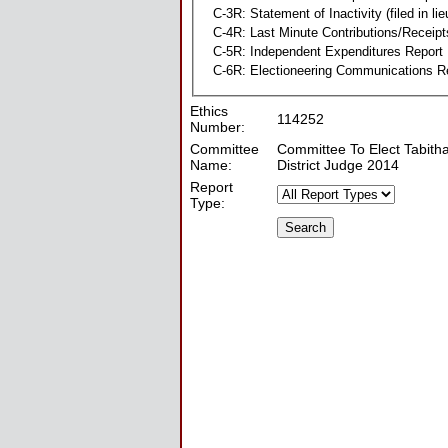
C-3R: Statement of Inactivity (filed in li
C-4R: Last Minute Contributions/Receipt
C-5R: Independent Expenditures Report
C-6R: Electioneering Communications R
Ethics
114252
Number:
Committee
Committee To Elect Tabitha 
Name:
District Judge 2014
Report
Type: