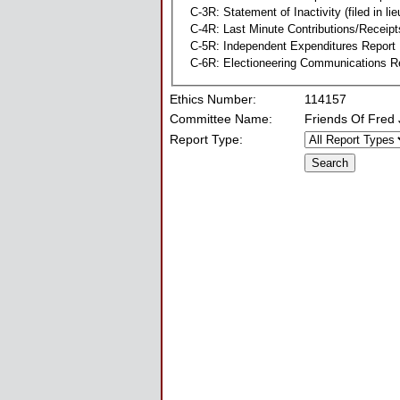
C-3R: Statement of Inactivity (filed in li
C-4R: Last Minute Contributions/Receipt
C-5R: Independent Expenditures Report
C-6R: Electioneering Communications R
Ethics Number:
114157
Committee Name:
Friends Of Fred
Report Type: