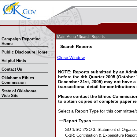
Skip Nav
Skip to Search
Main Menu
/ Search Reports
Campaign Reporting
Home
Search Reports
Public Disclosure Home
Close Window
Helpful Hints
Contact Us
NOTE: Reports submitted by an Admin
before the 4th Quarter 2005 (October 1
Oklahoma Ethics
December 31st, 2005) may not have a l
Commission
transactional detail for contributions
State of Oklahoma
Web Site
Please contact the Ethics Commission
to obtain copies of complete paper re
Select a Report Type for this committee/
Report Types
SO-1/SO-2/SO-3: Statement of Organiza
C-1R: Contribution & Expenditure Report