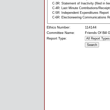
C-3R: Statement of Inactivity (filed in li
C-4R: Last Minute Contributions/Receipt
C-5R: Independent Expenditures Report
C-6R: Electioneering Communications R
Ethics Number:
114144
Committee Name:
Friends Of Bill
Report Type: