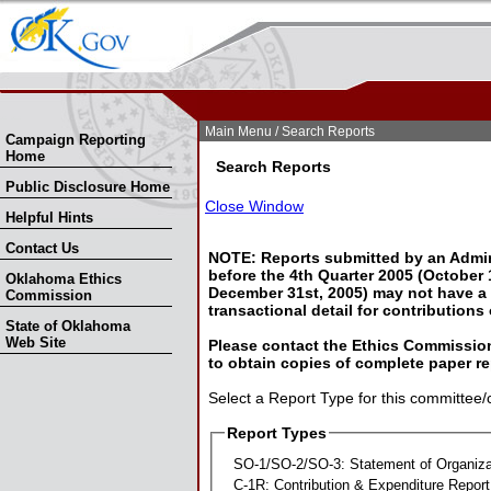
Skip Nav
Skip to Search
Main Menu
/ Search Reports
Campaign Reporting
Home
Search Reports
Public Disclosure Home
Close Window
Helpful Hints
Contact Us
NOTE: Reports submitted by an Admin
before the 4th Quarter 2005 (October 1
Oklahoma Ethics
December 31st, 2005) may not have a l
Commission
transactional detail for contributions
State of Oklahoma
Web Site
Please contact the Ethics Commission
to obtain copies of complete paper re
Select a Report Type for this committee/
Report Types
SO-1/SO-2/SO-3: Statement of Organiza
C-1R: Contribution & Expenditure Report