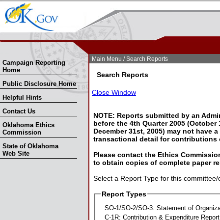
Skip Nav
Skip to Search
Main Menu
/ Search Reports
Campaign Reporting
Home
Search Reports
Public Disclosure Home
Close Window
Helpful Hints
Contact Us
NOTE: Reports submitted by an Admin
before the 4th Quarter 2005 (October 1
Oklahoma Ethics
December 31st, 2005) may not have a l
Commission
transactional detail for contributions
State of Oklahoma
Web Site
Please contact the Ethics Commission
to obtain copies of complete paper re
Select a Report Type for this committee/
Report Types
SO-1/SO-2/SO-3: Statement of Organiza
C-1R: Contribution & Expenditure Report