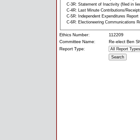
C-3R: Statement of Inactivity (filed in li
C-4R: Last Minute Contributions/Receipt
C-5R: Independent Expenditures Report
C-6R: Electioneering Communications R
Ethics Number:
112209
Committee Name:
Re-elect Ben S
Report Type: