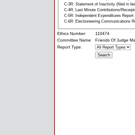
C-3R: Statement of Inactivity (filed in li
C-4R: Last Minute Contributions/Receipt
C-5R: Independent Expenditures Report
C-6R: Electioneering Communications R
Ethics Number:
110474
Committee Name:
Friends Of Judge M
Report Type: