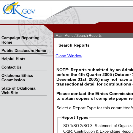
Skip Nav
Skip to Search
Main Menu
/ Search Reports
Campaign Reporting
Home
Search Reports
Public Disclosure Home
Close Window
Helpful Hints
Contact Us
NOTE: Reports submitted by an Admin
before the 4th Quarter 2005 (October 1
Oklahoma Ethics
December 31st, 2005) may not have a l
Commission
transactional detail for contributions
State of Oklahoma
Web Site
Please contact the Ethics Commission
to obtain copies of complete paper re
Select a Report Type for this committee/
Report Types
SO-1/SO-2/SO-3: Statement of Organiza
C-1R: Contribution & Expenditure Report