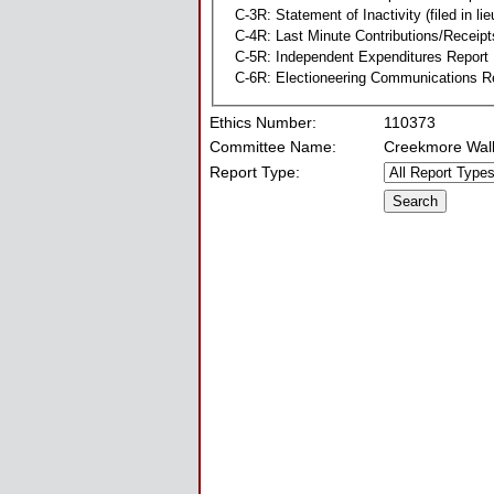
C-3R: Statement of Inactivity (filed in li
C-4R: Last Minute Contributions/Receipt
C-5R: Independent Expenditures Report
C-6R: Electioneering Communications R
Ethics Number:
110373
Committee Name:
Creekmore Wall
Report Type: