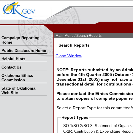
Skip Nav
Skip to Search
Main Menu
/ Search Reports
Campaign Reporting
Home
Search Reports
Public Disclosure Home
Close Window
Helpful Hints
Contact Us
NOTE: Reports submitted by an Admin
before the 4th Quarter 2005 (October 1
Oklahoma Ethics
December 31st, 2005) may not have a l
Commission
transactional detail for contributions
State of Oklahoma
Web Site
Please contact the Ethics Commission
to obtain copies of complete paper re
Select a Report Type for this committee/
Report Types
SO-1/SO-2/SO-3: Statement of Organiza
C-1R: Contribution & Expenditure Report