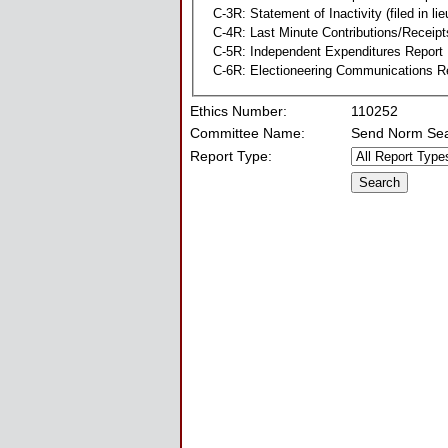
C-3R: Statement of Inactivity (filed in li
C-4R: Last Minute Contributions/Receipt
C-5R: Independent Expenditures Report
C-6R: Electioneering Communications R
Ethics Number:
110252
Committee Name:
Send Norm Se
Report Type: