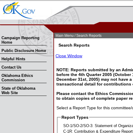
Skip Nav
Skip to Search
Main Menu
/ Search Reports
Campaign Reporting
Home
Search Reports
Public Disclosure Home
Close Window
Helpful Hints
Contact Us
NOTE: Reports submitted by an Admin
before the 4th Quarter 2005 (October 1
Oklahoma Ethics
December 31st, 2005) may not have a l
Commission
transactional detail for contributions
State of Oklahoma
Web Site
Please contact the Ethics Commission
to obtain copies of complete paper re
Select a Report Type for this committee/
Report Types
SO-1/SO-2/SO-3: Statement of Organiza
C-1R: Contribution & Expenditure Report