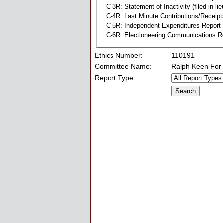
C-3R: Statement of Inactivity (filed in li
C-4R: Last Minute Contributions/Receipt
C-5R: Independent Expenditures Report
C-6R: Electioneering Communications R
Ethics Number:
110191
Committee Name:
Ralph Keen For
Report Type: