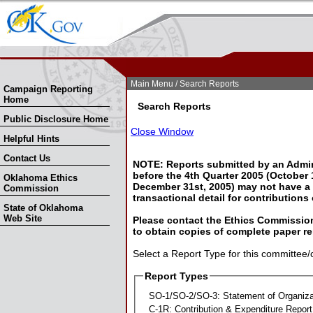
Skip Nav
Skip to Search
Main Menu
/ Search Reports
Campaign Reporting
Home
Search Reports
Public Disclosure Home
Close Window
Helpful Hints
Contact Us
NOTE: Reports submitted by an Admin
before the 4th Quarter 2005 (October 1
Oklahoma Ethics
December 31st, 2005) may not have a l
Commission
transactional detail for contributions
State of Oklahoma
Web Site
Please contact the Ethics Commission
to obtain copies of complete paper re
Select a Report Type for this committee/
Report Types
SO-1/SO-2/SO-3: Statement of Organiza
C-1R: Contribution & Expenditure Report