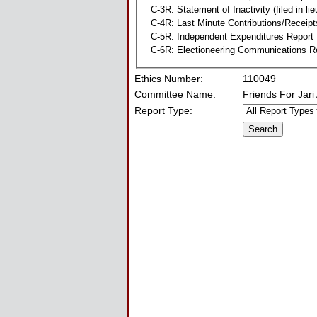
C-3R: Statement of Inactivity (filed in li
C-4R: Last Minute Contributions/Receipt
C-5R: Independent Expenditures Report
C-6R: Electioneering Communications R
Ethics Number:
110049
Committee Name:
Friends For Jari
Report Type: