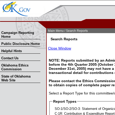
Skip Nav
Skip to Search
Main Menu
/ Search Reports
Campaign Reporting
Home
Search Reports
Public Disclosure Home
Close Window
Helpful Hints
Contact Us
NOTE: Reports submitted by an Admin
before the 4th Quarter 2005 (October 1
Oklahoma Ethics
December 31st, 2005) may not have a l
Commission
transactional detail for contributions
State of Oklahoma
Web Site
Please contact the Ethics Commission
to obtain copies of complete paper re
Select a Report Type for this committee/
Report Types
SO-1/SO-2/SO-3: Statement of Organiza
C-1R: Contribution & Expenditure Report