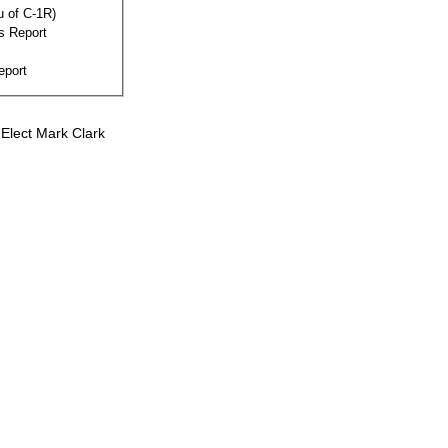
eu of C-1R)
s Report
eport
Elect Mark Clark