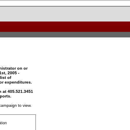
istrator on or
st, 2005 -
ist of
 or expenditures.
 at 405.521.3451
ports.
campaign to view.
tion