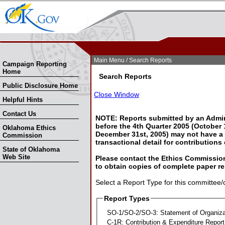
Skip Nav
Skip to Search
Main Menu
/ Search Reports
Campaign Reporting
Home
Search Reports
Public Disclosure Home
Close Window
Helpful Hints
Contact Us
NOTE: Reports submitted by an Admin
before the 4th Quarter 2005 (October 1
Oklahoma Ethics
December 31st, 2005) may not have a l
Commission
transactional detail for contributions
State of Oklahoma
Web Site
Please contact the Ethics Commission
to obtain copies of complete paper re
Select a Report Type for this committee/
Report Types
SO-1/SO-2/SO-3: Statement of Organiza
C-1R: Contribution & Expenditure Report