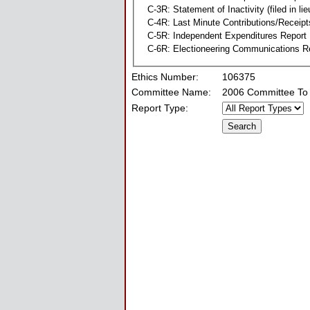
C-3R: Statement of Inactivity (filed in li
C-4R: Last Minute Contributions/Receipt
C-5R: Independent Expenditures Report
C-6R: Electioneering Communications R
Ethics Number:
106375
Committee Name:
2006 Committee To 
Report Type: