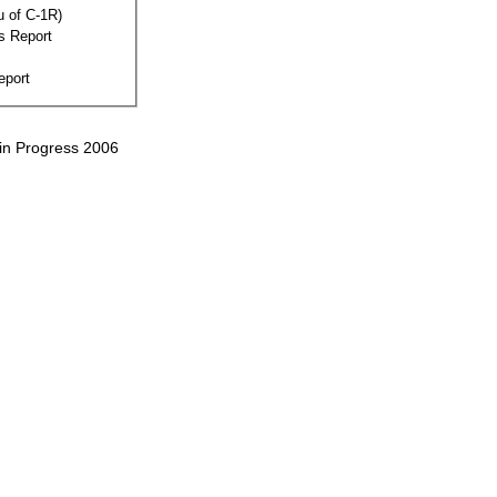
eu of C-1R)
s Report
eport
 in Progress 2006