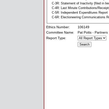
C-3R: Statement of Inactivity (filed in li
C-4R: Last Minute Contributions/Receipt
C-5R: Independent Expenditures Report
C-6R: Electioneering Communications R
Ethics Number:
106149
Committee Name:
Pat Potts - Partners
Report Type: