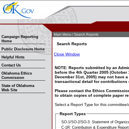
Skip Nav
Skip to Search
Main Menu
/ Search Reports
Campaign Reporting
Home
Search Reports
Public Disclosure Home
Close Window
Helpful Hints
Contact Us
NOTE: Reports submitted by an Admin
before the 4th Quarter 2005 (October 1
Oklahoma Ethics
December 31st, 2005) may not have a l
Commission
transactional detail for contributions
State of Oklahoma
Web Site
Please contact the Ethics Commission
to obtain copies of complete paper re
Select a Report Type for this committee/
Report Types
SO-1/SO-2/SO-3: Statement of Organiza
C-1R: Contribution & Expenditure Report