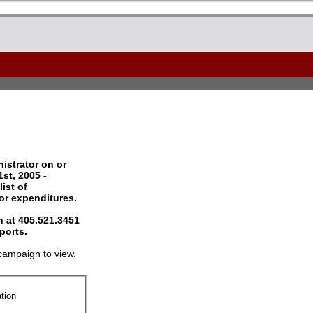
istrator on or
st, 2005 -
ist of
 or expenditures.
 at 405.521.3451
ports.
campaign to view.
tion