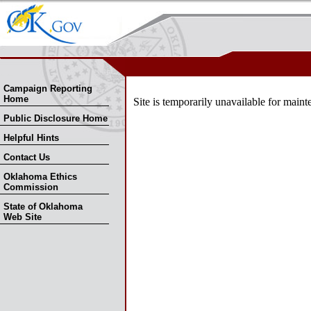
Skip Nav
Skip to Search
Campaign Reporting
Home
Site is temporarily unavailable for ma
Public Disclosure Home
Helpful Hints
Contact Us
Oklahoma Ethics
Commission
State of Oklahoma
Web Site