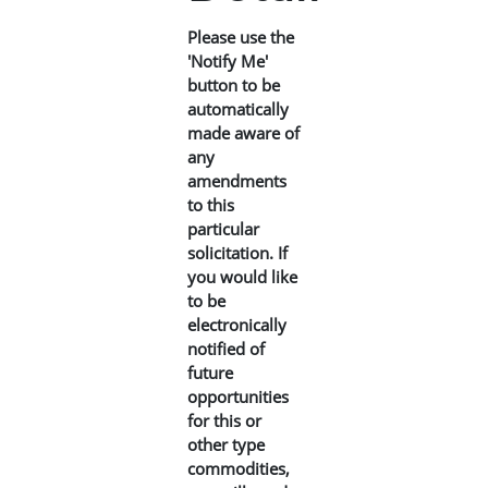
Please use the
'Notify Me'
button to be
automatically
made aware of
any
amendments
to this
particular
solicitation. If
you would like
to be
electronically
notified of
future
opportunities
for this or
other type
commodities,