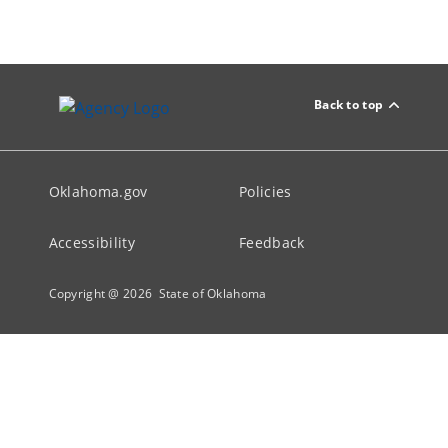
Back to top
Oklahoma.gov
Policies
Accessibility
Feedback
Copyright @
2026
State of Oklahoma