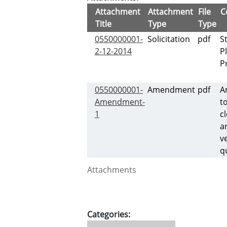
Attachment
Attachment
File
C
Title
Type
Type
0550000001-
Solicitation
pdf
S
2-12-2014
P
P
0550000001-
Amendment
pdf
A
Amendment-
t
1
c
a
v
q
Attachments
Categories: