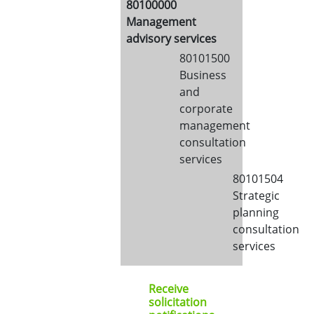
80100000
Management
advisory services
80101500
Business
and
corporate
management
consultation
services
80101504
Strategic
planning
consultation
services
Receive
solicitation