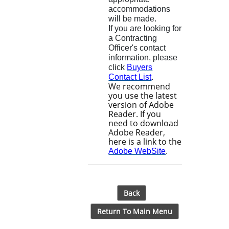
accommodations
will be made.
If you are looking for
a Contracting
Officer's contact
information, please
click
Buyers
Contact List
.
We recommend
you use the latest
version of Adobe
Reader. If you
need to download
Adobe Reader,
here is a link to the
Adobe WebSite
.