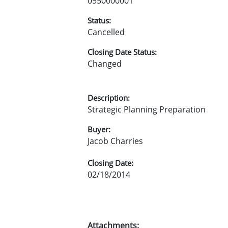
0550000001
Status:
Cancelled
Closing Date Status:
Changed
Description:
Strategic Planning Preparation
Buyer:
Jacob Charries
Closing Date:
02/18/2014
Attachments: