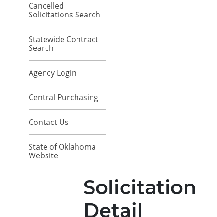
Cancelled
Solicitations Search
Statewide Contract
Search
Agency Login
Central Purchasing
Contact Us
State of Oklahoma
Website
Solicitation
Detail