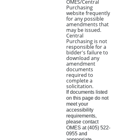
OMES/Central
Purchasing
website frequently
for any possible
amendments that
may be issued.
Central
Purchasing is not
responsible for a
bidder's failure to
download any
amendment
documents
required to
complete a
solicitation.
If documents listed
on this page do not
meet your
accessibility
requirements,
please contact
OMES at (405) 522-
0955 and
appropriate