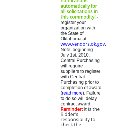
notifications
automatically for
all solicitations in
this commodity!
-
register your
organization with
the State of
Oklahoma at
www.vendors.ok.gov
.
Note: beginning
July 1st, 2010
,
Central Purchasing
will require
suppliers to register
with Central
Purchasing prior to
completion of award
(
read more
)
.
Fa
ilure
to do so will delay
contract award.
Reminder:
It is the
Bidder's
responsibility to
check the