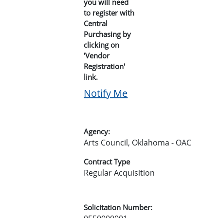
you will need
to register with
Central
Purchasing by
clicking on
'Vendor
Registration'
link.
Notify Me
Agency:
Arts Council, Oklahoma - OAC
Contract Type
Regular Acquisition
Solicitation Number: