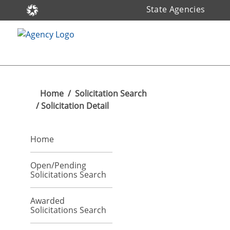
State Agencies
Home
/
Solicitation Search
/ Solicitation Detail
Home
Open/Pending
Solicitations Search
Awarded
Solicitations Search