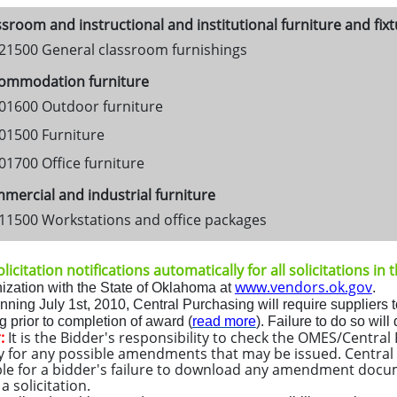
sroom and instructional and institutional furniture and fix
21500 General classroom furnishings
ommodation furniture
01600 Outdoor furniture
01500 Furniture
01700 Office furniture
ercial and industrial furniture
11500 Workstations and office packages
licitation notifications automatically for all solicitations in
www.vendors.ok.gov
ization with the State of Oklahoma at
.
inning
July 1st, 2010
, Central Purchasing will require suppliers t
 prior to completion of award (
read more
)
.
Fa
ilure to do so will
:
It is the Bidder's responsibility to check the OMES/Centra
y for any possible amendments that may be issued. Central 
le for a bidder's failure to download any amendment docu
 solicitation.