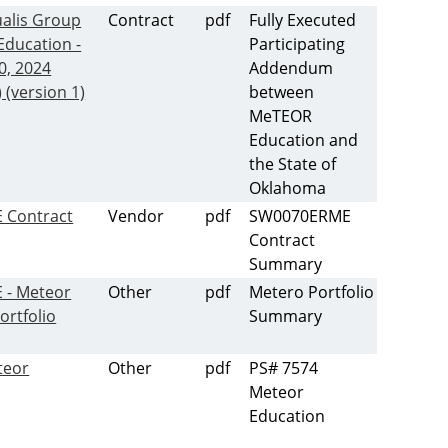
alis Group
Contract
pdf
Fully Executed
Education -
Participating
0, 2024
Addendum
 (version 1)
between
MeTEOR
Education and
the State of
Oklahoma
 Contract
Vendor
pdf
SW0070ERME
Contract
Summary
- Meteor
Other
pdf
Metero Portfolio
ortfolio
Summary
teor
Other
pdf
PS# 7574
Meteor
Education