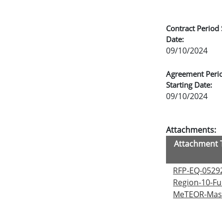
Contract Period 
Date:
09/10/2024
Agreement Peri
Starting Date:
09/10/2024
Attachments:
Attachment T
RFP-EQ-0529
Region-10-Fu
MeTEOR-Mast