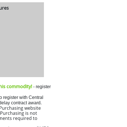
tures
 this commodity!
- register
o register with Central
 delay contract award.
l Purchasing website
Purchasing is not
ments required to