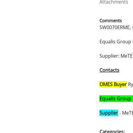
Attachments
Comments
SW0070ERME, s
Equalis Group 
Supplier: MeTE
Contacts
OMES Buyer
Ry
Equalis Group
Supplier
- MeTE
Categories: