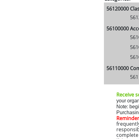
56120000 Clas
561
56100000 Acc
561
561
561
56110000 Comm
561
Receive so
your organ
Note: beg
Purchasing
Reminder
frequentl
responsib
complete a