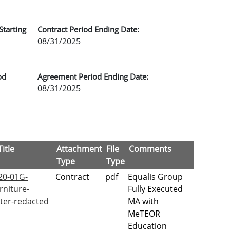
Starting
Contract Period Ending Date:
08/31/2025
od
Agreement Period Ending Date:
08/31/2025
itle
Attachment
File
Comments
Type
Type
20-01G-
Contract
pdf
Equalis Group
rniture-
Fully Executed
er-redacted
MA with
MeTEOR
Education