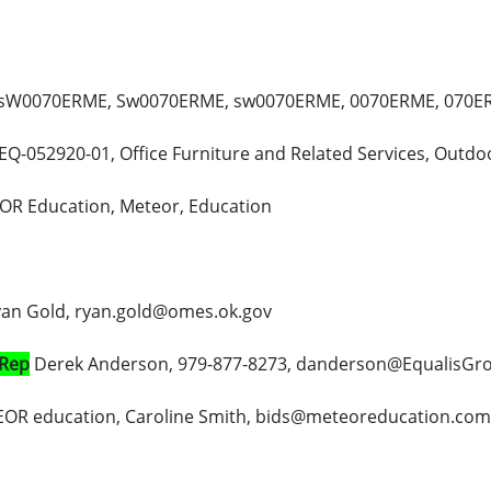
W0070ERME, Sw0070ERME, sw0070ERME, 0070ERME, 070ERM
EQ-052920-01, Office Furniture and Related Services, Outdoor
OR Education, Meteor, Education
an Gold, ryan.gold@omes.ok.gov
 Rep
Derek Anderson, 979-877-8273, danderson@EqualisGr
OR education, Caroline Smith, bids@meteoreducation.com