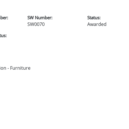
ber:
SW Number:
Status:
SW0070
Awarded
tus:
on - Furniture