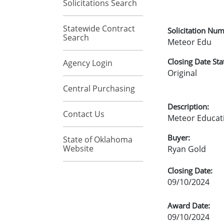
Solicitations Search
Statewide Contract
Solicitation Num
Search
Meteor Edu
Closing Date Sta
Agency Login
Original
Central Purchasing
Description:
Contact Us
Meteor Educati
Buyer:
State of Oklahoma
Website
Ryan Gold
Closing Date:
09/10/2024
Award Date:
09/10/2024