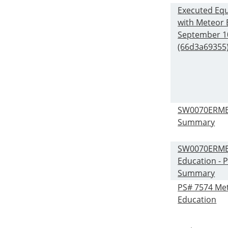
Executed Equ
with Meteor 
September 1
(66d3a69355)
SW0070ERME
Summary
SW0070ERME 
Education - P
Summary
PS# 7574 Me
Education