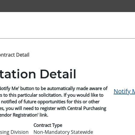
ontract Detail
itation Detail
Notify Me' button to be automatically made aware of
Notify 
o this particular solicitation. If you would like to
 notified of future opportunities for this or other
, you will need to register with Central Purchasing
endor Registration' link.
Contract Type
sing Division
Non-Mandatory Statewide