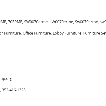
E, 70ERME, SW0070erme, sW0070erme, Sw0070erme, sw007
 Furniture, Office Furniture, Lobby Furniture, Furniture Se
oup.org
, 352-416-1323