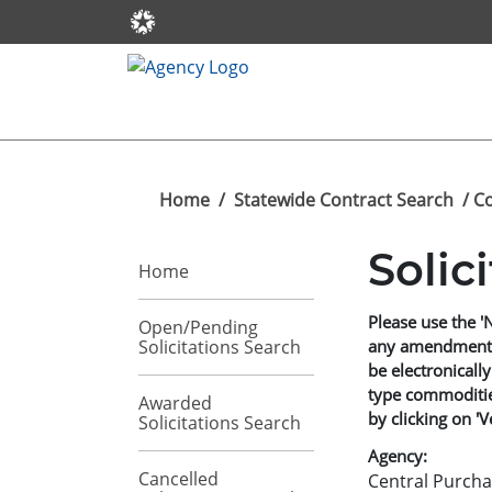
Home
/
Statewide Contract Search
/ C
Solic
Home
Please use the '
Open/Pending
Solicitations Search
any amendments t
be electronically
type commodities
Awarded
by clicking on 'V
Solicitations Search
Agency:
Cancelled
Central Purcha